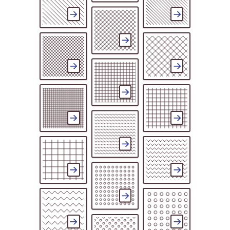
Details for Pattern 4
Details for Patter
Details for Pattern 8
Details for Pattern 7
Details for Patter
Details for Pattern 11
Details for Pattern 10
Details for Patter
Details for Pattern 14
Details for Pattern 13
Details for Patter
Details for Pattern 17
Details for Pattern 16
Details for Patter