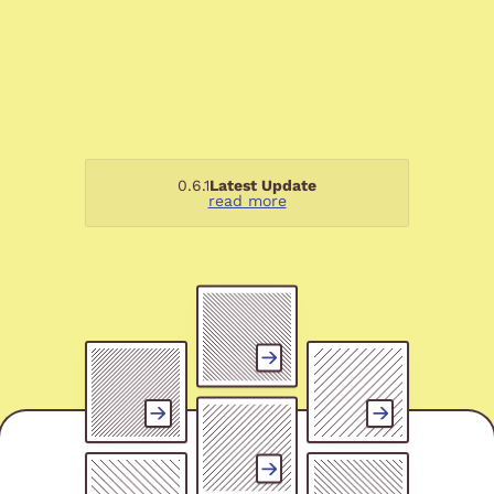
0.6.1
Latest Update
read more
Details for Pattern 2
Details for Pattern 1
Details for Patter
Details for Pattern 5