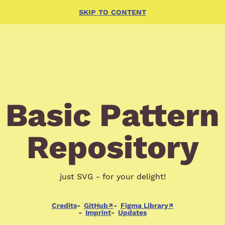
SKIP TO CONTENT
Basic Pattern

Repository
just SVG - for your delight!
Navigation
Credits
GitHub↗
Figma Library↗
Imprint
Updates