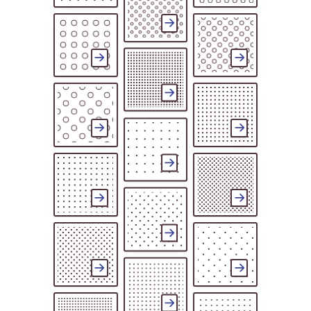
Details for Pattern 20
Details for Pattern 19
Details for Patter
Details for Pattern 23
Details for Pattern 22
Details for Patte
Details for Pattern 26
Details for Pattern 25
Details for Patte
Details for Pattern 29
Details for Pattern 28
Details for Patte