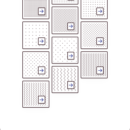
Details for Pattern 32
Details for Pattern 31
Details for Patte
Details for Pattern 35
Details for Pattern 34
Details for Patte
Details for Pattern 38
Details for Pattern 37
Details for Patte
Details for Pattern 41
Details for Pattern 40